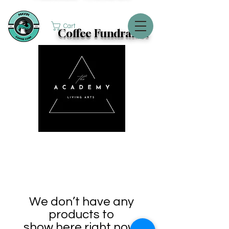
Cart
Coffee Fundraiser
We don’t have any
products to
show here right now.