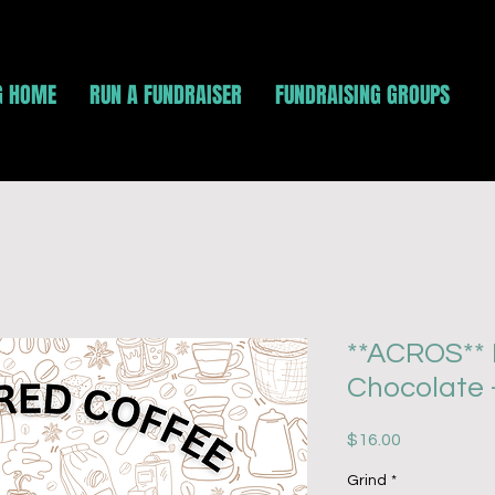
G HOME
RUN A FUNDRAISER
FUNDRAISING GROUPS
**ACROS** 
Chocolate 
Price
$16.00
Grind
*