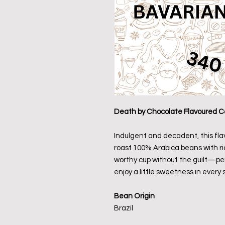
Death by Chocolate Flavoured C
Indulgent and decadent, this fl
roast 100% Arabica beans with ric
worthy cup without the guilt—per
enjoy a little sweetness in every s
Bean Origin
Brazil