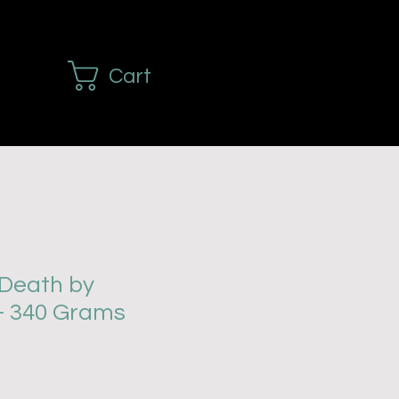
Cart
Death by
- 340 Grams