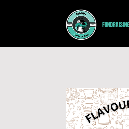
FUNDRAISIN