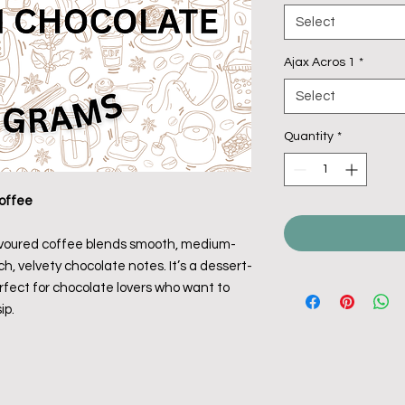
Select
Ajax Acros 1
*
Select
Quantity
*
offee
avoured coffee blends smooth, medium-
h, velvety chocolate notes. It’s a dessert-
fect for chocolate lovers who want to
ip.