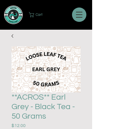
Cart
**ACROS** Earl
Grey - Black Tea -
50 Grams
Price
$12.00