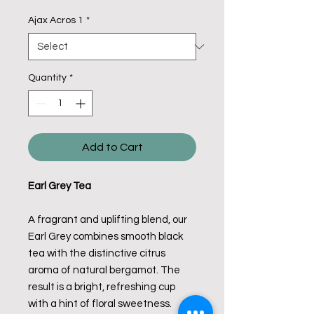
Ajax Acros 1
*
Quantity
*
Add to Cart
Earl Grey Tea
A fragrant and uplifting blend, our
Earl Grey combines smooth black
tea with the distinctive citrus
aroma of natural bergamot. The
result is a bright, refreshing cup
with a hint of floral sweetness.