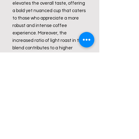
elevates the overall taste, offering
a bold yet nuanced cup that caters
to those who appreciate a more
robust and intense coffee
experience. Moreover, the
increased ratio of light roast in the
blend contributes to a higher
caffeine content compared to a
typical medium roast, providing an
added boost for those who seek a
caffeinated kick in their morning
brew.
This coffee blend is designed for
individuals who enjoy a bold flavor
profile and desire a bit more
caffeine intensity in their daily cup.
Bean Origin:
Peru and Brazil