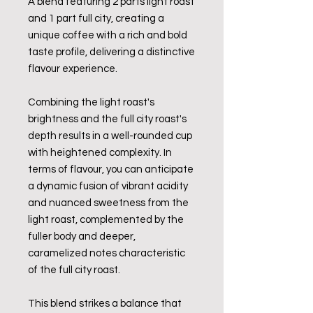
A blend featuring 2 parts light roast
and 1 part full city, creating a
unique coffee with a rich and bold
taste profile, delivering a distinctive
flavour experience.
Combining the light roast's
brightness and the full city roast's
depth results in a well-rounded cup
with heightened complexity. In
terms of flavour, you can anticipate
a dynamic fusion of vibrant acidity
and nuanced sweetness from the
light roast, complemented by the
fuller body and deeper,
caramelized notes characteristic
of the full city roast.
This blend strikes a balance that