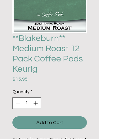
**Blakeburn**
Medium Roast 12
Pack Coffee Pods
Keurig
Price
$15.95
Quantity
*
Add to Cart