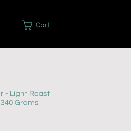
Cart
r - Light Roast
- 340 Grams