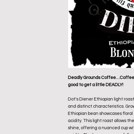
Deadly Grounds Coffee…Coffee T
good to get a little DEADLY!
Dot's Diener Ethiopian light roast
and distinct characteristics. Grow
Ethiopian bean showcases floral a
acidity. This light roast allows t
shine, offering a nuanced cup with