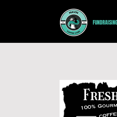
FUNDRAISIN