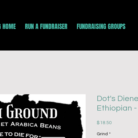
G HOME
RUN A FUNDRAISER
FUNDRAISING GROUPS
Dot's Diene
Ethiopian 
Price
$18.50
Grind
*