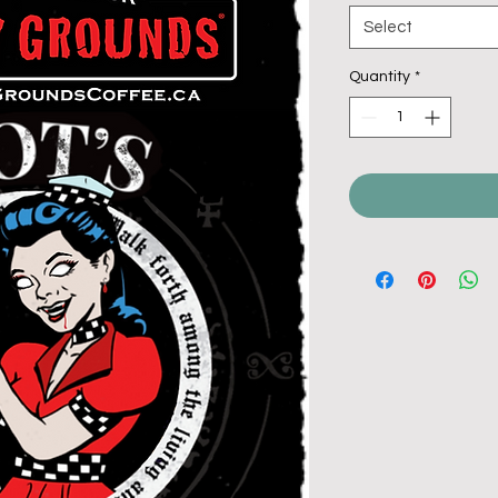
Select
Quantity
*