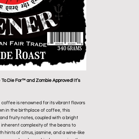
o Die For™ and Zombie Approved! It’s
 coffee is renowned for its vibrant flavors
n in the birthplace of coffee, this
nd fruity notes, coupled with a bright
he inherent complexity of the beans to
 hints of citrus, jasmine, and a wine-like