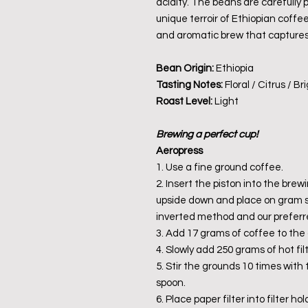
acidity. The beans are carefully
unique terroir of Ethiopian coffee
and aromatic brew that captures 
Bean Origin:
Ethiopia
Tasting Notes:
Floral / Citrus / Br
Roast Level:
Light
Brewing a perfect cup!
Aeropress
1. Use a fine ground coffee.
2. Insert the piston into the brew
upside down and place on gram sca
inverted method and our preferr
3. Add 17 grams of coffee to the 
4. Slowly add 250 grams of hot fil
5. Stir the grounds 10 times with
spoon.
6. Place paper filter into filter h