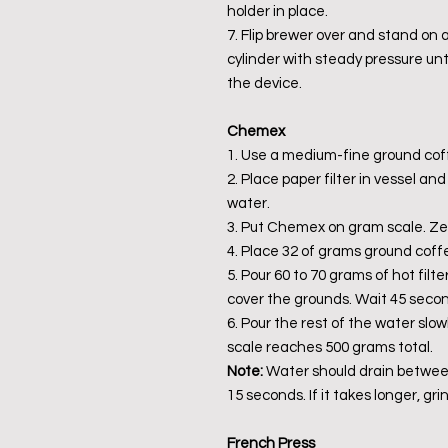
holder in place.
7. Flip brewer over and stand on
cylinder with steady pressure unt
the device.
Chemex
1. Use a medium-fine ground cof
2. Place paper filter in vessel an
water.
3. Put Chemex on gram scale. Zer
4. Place 32 of grams ground coffee
5. Pour 60 to 70 grams of hot filte
cover the grounds. Wait 45 second
6. Pour the rest of the water slow
scale reaches 500 grams total.
Note:
Water should drain between
15 seconds. If it takes longer, gri
French Press