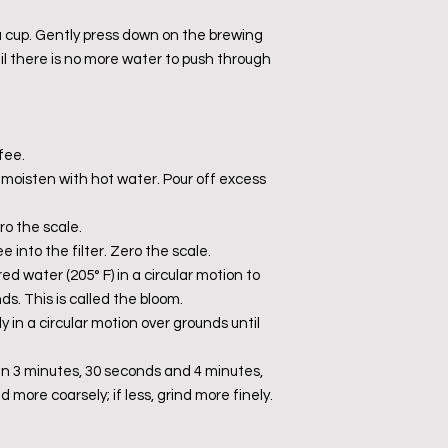
 a cup. Gently press down on the brewing
il there is no more water to push through
fee.
d moisten with hot water. Pour off excess
o the scale.
 into the filter. Zero the scale.
red water (205° F) in a circular motion to
s. This is called the bloom.
ly in a circular motion over grounds until
 3 minutes, 30 seconds and 4 minutes,
nd more coarsely; if less, grind more finely.