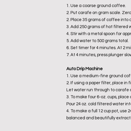
1. Use a coarse ground coffee.
2. Put carafe on gram scale. Zero
2. Place 35 grams of coffee into 
3. Add 250 grams of hot filtered w
4. Stir with a metal spoon for ap
5. Add water to 500 grams total.
6. Set timer for 4 minutes. At 2 mi
7. At 4 minutes, press plunger slo
Auto Drip Machine
1. Use a medium-fine ground cof
2. If using a paper filter, place i
Let water run through to carafe 
3. To make four 6-oz. cups, place 
Pour 24 oz. cold filtered water int
4. To make a full 12 cup pot, use 
balanced and beautifully extract