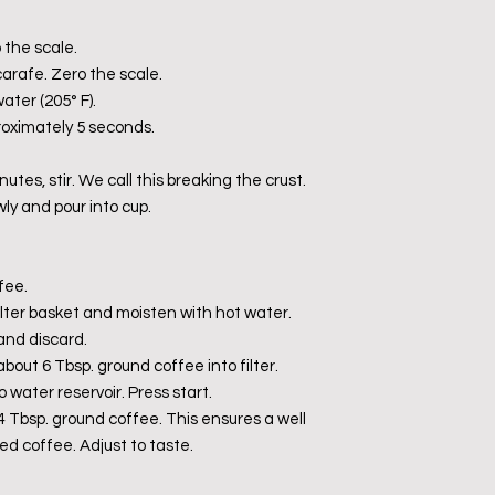
 the scale.
carafe. Zero the scale.
ater (205° F).
proximately 5 seconds.
nutes, stir. We call this breaking the crust.
wly and pour into cup.
fee.
n filter basket and moisten with hot water.
and discard.
about 6 Tbsp. ground coffee into filter.
o water reservoir. Press start.
24 Tbsp. ground coffee. This ensures a well
ed coffee. Adjust to taste.