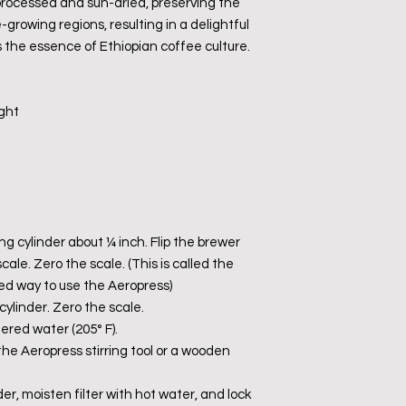
 processed and sun-dried, preserving the
-growing regions, resulting in a delightful
the essence of Ethiopian coffee culture.
ight
ing cylinder about ¼ inch. Flip the brewer
le. Zero the scale. (This is called the
ed way to use the Aeropress)
cylinder. Zero the scale.
tered water (205° F).
 the Aeropress stirring tool or a wooden
older, moisten filter with hot water, and lock