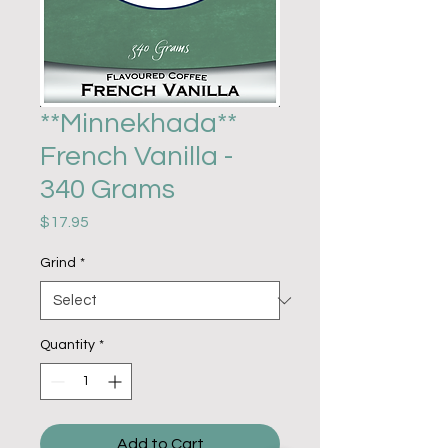
**Minnekhada**
French Vanilla -
340 Grams
Price
$17.95
Grind
*
Quantity
*
Add to Cart