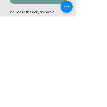
Indulge in the rich, aromatic
experience of our French Vanilla, a
delightful medium roast coffee
infused with a smooth french
vanilla flavour. Enjoy this exquisite
blend knowing that every sip helps
give back.
© Copyright 2025 Mavin Coffee Corp.
Fundraising. All Rights Reserved