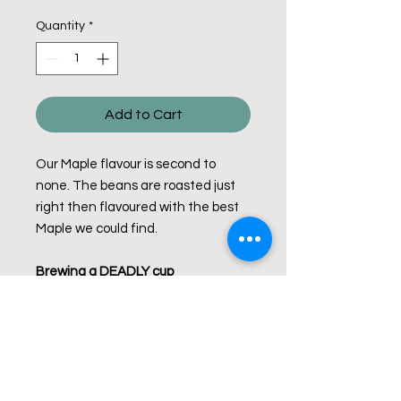
Quantity
*
Add to Cart
Our Maple flavour is second to
none. The beans are roasted just
right then flavoured with the best
Maple we could find.
Brewing a DEADLY cup
Use 2 level tablespoons ground
coffee per cup of water (250mL).