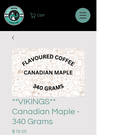
Cart
**VIKINGS**
Canadian Maple -
340 Grams
Price
$16.00