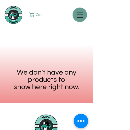
Cart
We don’t have any
products to
show here right now.