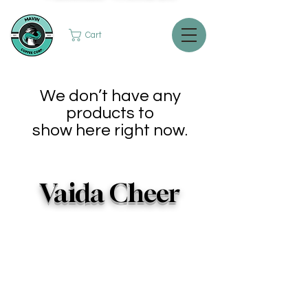
Cart
We don’t have any
products to
show here right now.
Vaida Cheer