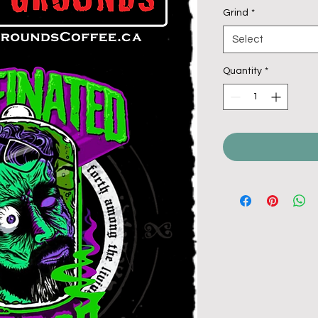
Grind
*
Select
Quantity
*