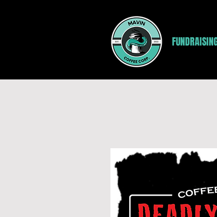
FUNDRAISIN