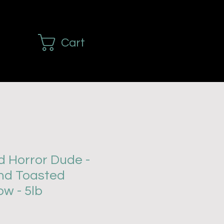
Cart
d Horror Dude -
nd Toasted
w - 5lb