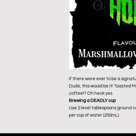
If there were ever to be a signat
Dude, this would be it! Toasted
coffee!? Oh heck yes
Brewing a DEADLY cup
Use 2 level tablespoons ground 
per cup of water (250mL)