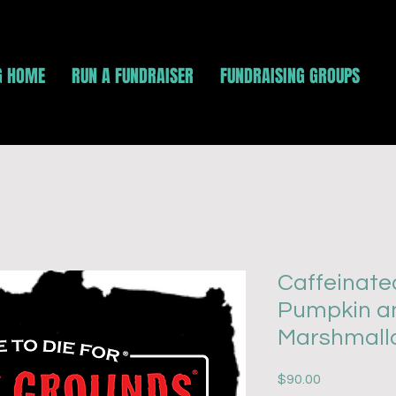
G HOME
RUN A FUNDRAISER
FUNDRAISING GROUPS
Caffeinate
Pumpkin a
Marshmallo
Price
$90.00