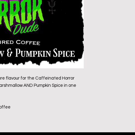
ure flavour for the Caffeinated Horror
 Marshmallow AND Pumpkin Spice in one
coffee